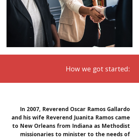
How we got started:
In 2007, Reverend Oscar Ramos Gallardo
and his wife Reverend Juanita Ramos came
to New Orleans from Indiana as Methodist
missionaries to minister to the needs of