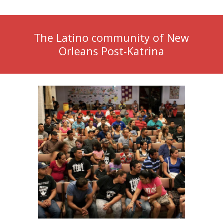
The Latino community of New
Orleans Post-Katrina