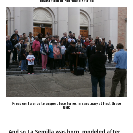
devastation of Hurricane Katrina
Press conference to support Jose Torres in sanctuary at First Grace
UMC
And so La Semilla was born, modeled after