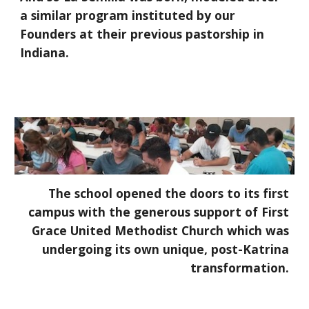
a similar program instituted by our
Founders at their previous pastorship in
Indiana.
The school opened the doors to its first
campus with the generous support of First
Grace United Methodist Church which was
undergoing its own unique, post-Katrina
transformation.