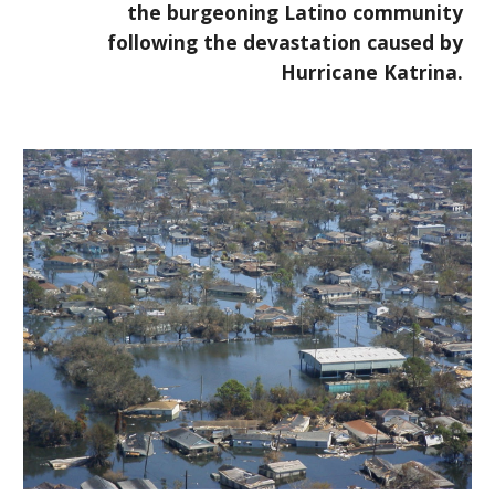
the burgeoning Latino community
following the devastation caused by
Hurricane Katrina.