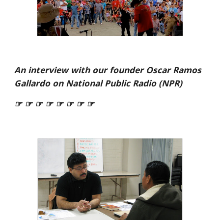
An interview with our founder Oscar Ramos
Gallardo on National Public Radio (NPR)
☞ ☞ ☞ ☞ ☞ ☞ ☞ ☞