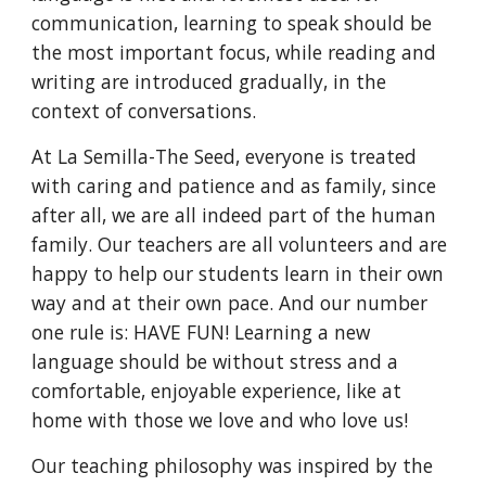
communication, learning to speak should be
the most important focus, while reading and
writing are introduced gradually, in the
context of conversations.
At La Semilla-The Seed, everyone is treated
with caring and patience and as family, since
after all, we are all indeed part of the human
family. Our teachers are all volunteers and are
happy to help our students learn in their own
way and at their own pace. And our number
one rule is: HAVE FUN! Learning a new
language should be without stress and a
comfortable, enjoyable experience, like at
home with those we love and who love us!
Our teaching philosophy was inspired by the