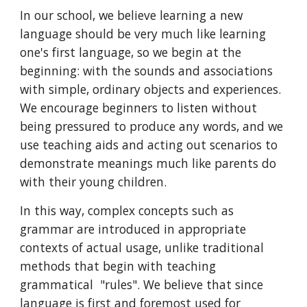
In our school, we believe learning a new
language should be very much like learning
one's first language, so we begin at the
beginning: with the sounds and associations
with simple, ordinary objects and experiences.
We encourage beginners to listen without
being pressured to produce any words, and we
use teaching aids and acting out scenarios to
demonstrate meanings much like parents do
with their young children.
In this way, complex concepts such as
grammar are introduced in appropriate
contexts of actual usage, unlike traditional
methods that begin with teaching
grammatical "rules". We believe that since
language is first and foremost used for