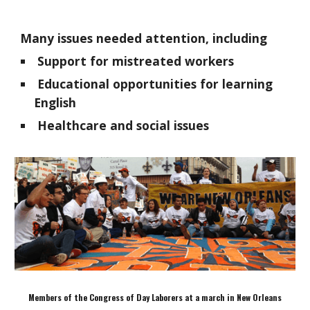
Many issues needed attention, including
Support for mistreated workers
Educational opportunities for learning
English
Healthcare and social issues
Members of the Congress of Day Laborers at a march in New Orleans