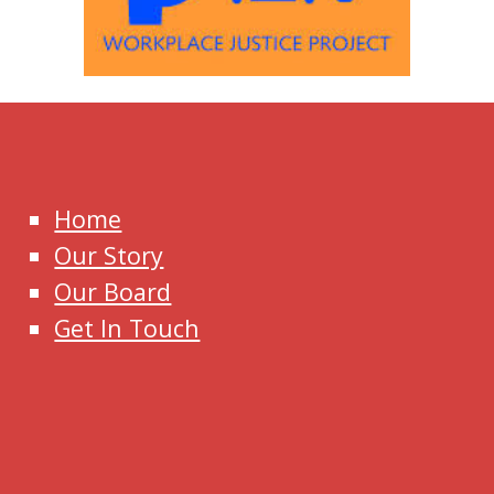
Home
Our Story
Our Board
Get In Touch