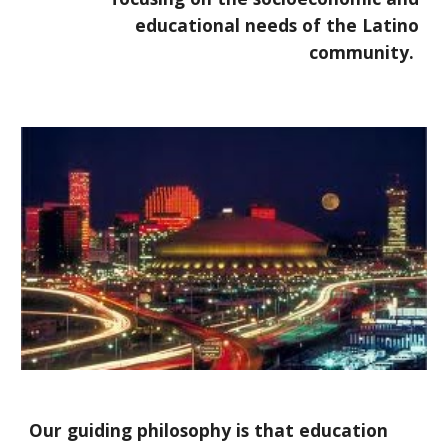
educational needs of the Latino
community.
Our guiding philosophy is that education