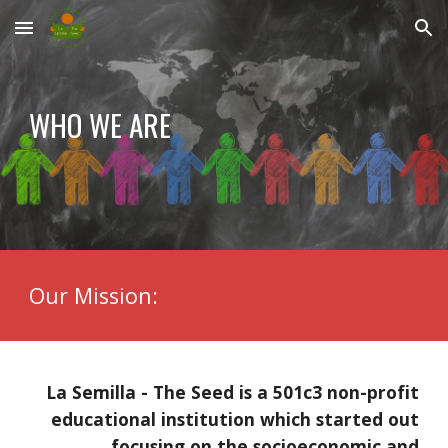
Skip to main content
Skip to navigation
WHO WE ARE
Our Mission:
La Semilla - The Seed is a 501c3 non-profit
educational institution which started out
focusing on the socioeconomic and