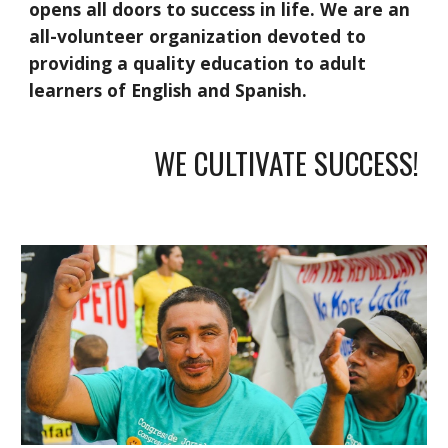
opens all doors to success in life. We are an
all-volunteer organization devoted to
providing a quality education to adult
learners of English and Spanish.
WE CULTIVATE SUCCESS!