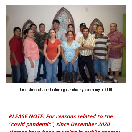
Level three students during our closing ceremony in 2010
PLEASE NOTE: For reasons related to the
"covid pandemic", since December 2020