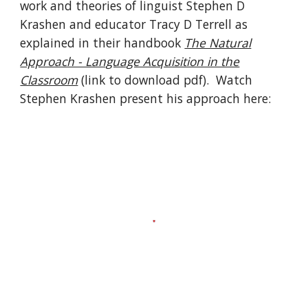
work and theories of linguist Stephen D
Krashen and educator Tracy D Terrell as
explained in their handbook
The Natural
Approach - Language Acquisition in the
Classroom
(link to download pdf)
. Watch
Stephen Krashen present his approach here: