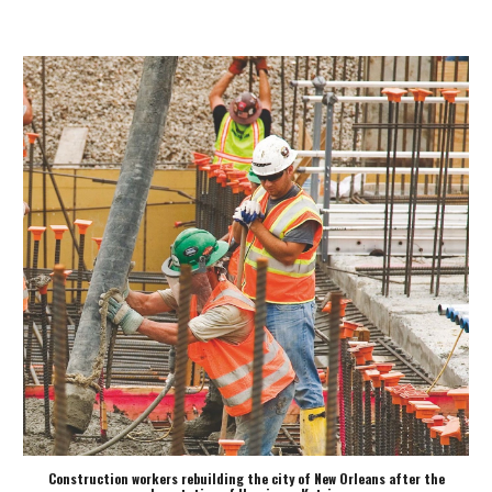
Construction workers rebuilding the city of New Orleans after the