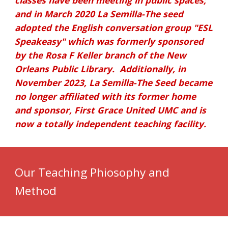
classes have been meeting in public spaces;
and in March 2020 La Semilla-The seed
adopted the English conversation group "ESL
Speakeasy" which was formerly sponsored
by the Rosa F Keller branch of the New
Orleans Public Library.
Additionally, i
n
November 2023, La Semilla-The Seed became
no longer affiliated with its former home
and sponsor, First Grace United UMC
and is
now a totally independent teaching facility.
Our Teaching Phiosophy and
Method