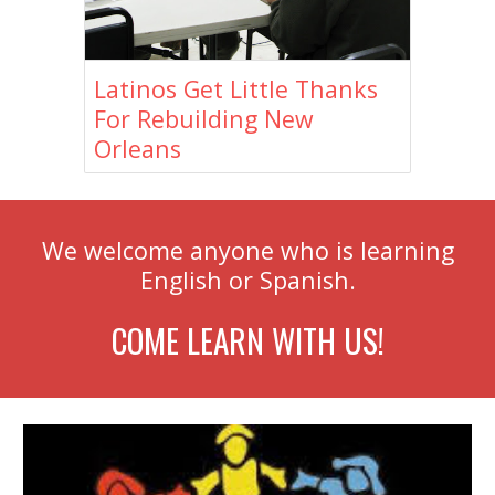
Latinos Get Little Thanks
For Rebuilding New
Orleans
We welcome anyone who is learning
English or Spanish.
COME LEARN WITH US!