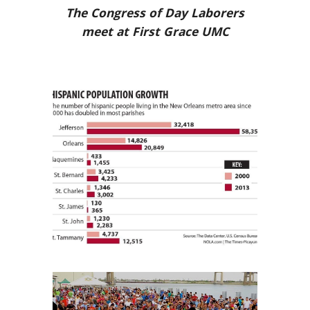
The Congress of Day Laborers
meet at First Grace UMC