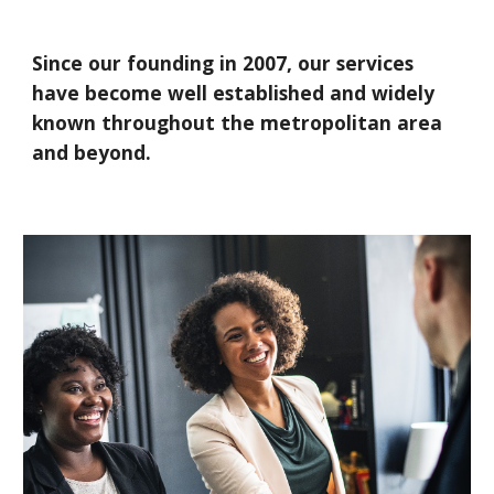
Since our founding in 2007, our services
have become well established and widely
known throughout the metropolitan area
and beyond.