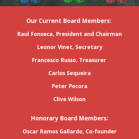
Our Current Board Members:
Raul Fonseca, President and Chairman
Leonor Vinet, Secretary
Francesco Russo, Treasurer
Carlos Sequeira
Peter Pecora
Clive Wilson
Honorary Board Members:
Oscar Ramos Gallardo, Co-founder