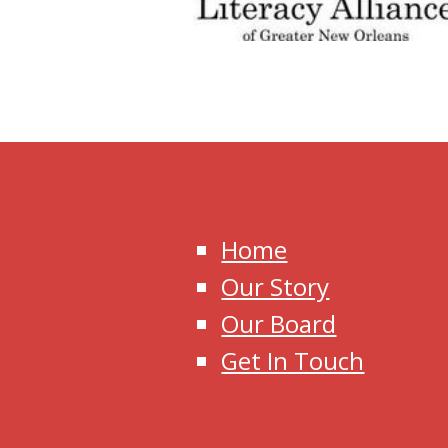
Home
Our Story
Our Board
Get In Touch