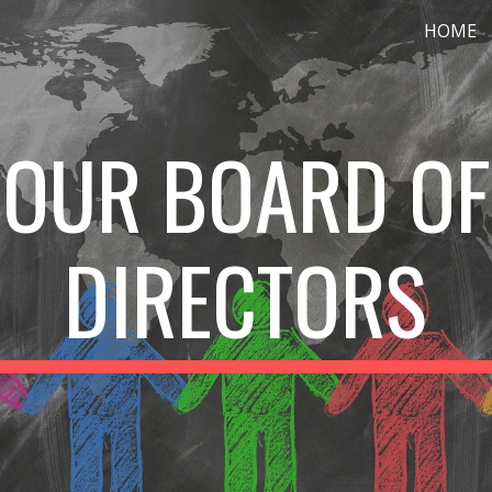
HOME
ip to main content
Skip to navigat
OUR BOARD OF
DIRECTORS