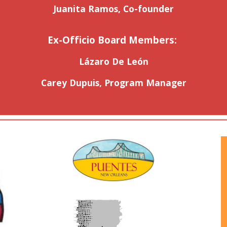
Juanita Ramos, Co-founder
Ex-Officio Board Members:
Lázaro De León
Carey Dupuis, Program Manager