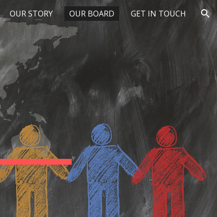
OUR STORY
OUR BOARD
GET IN TOUCH
ion