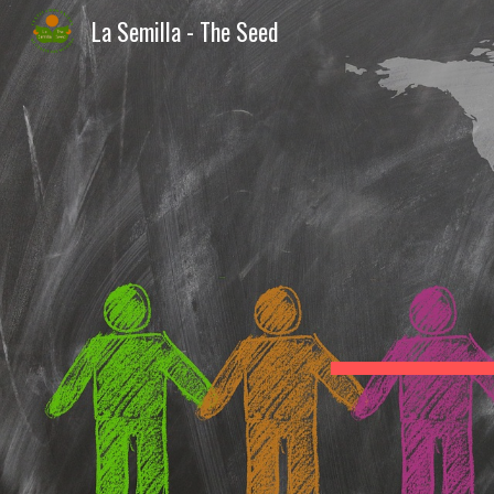
La Semilla - The Seed
Sk