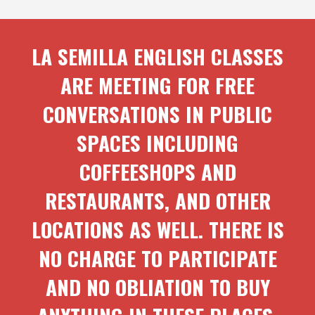
LA SEMILLA ENGLISH CLASSES
ARE MEETING FOR FREE
CONVERSATIONS IN PUBLIC
SPACES INCLUDING
COFFEESHOPS AND
RESTAURANTS, AND OTHER
LOCATIONS AS WELL. THERE IS
NO CHARGE TO PARTICIPATE
AND NO OBLIATION TO BUY