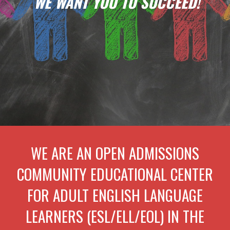
WE WANT YOU TO SUCCEED!
WE ARE AN OPEN ADMISSIONS
COMMUNITY EDUCATIONAL CENTER
FOR ADULT ENGLISH LANGUAGE
LEARNERS (ESL/ELL/EOL) IN THE