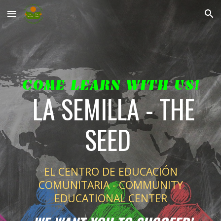
Skip to main content
Skip to navigation
COME LEARN WITH US!
LA SEMILLA - THE
SEED
EL CENTRO DE EDUCACIÓN
COMUNITARIA - COMMUNITY
EDUCATIONAL CENTER