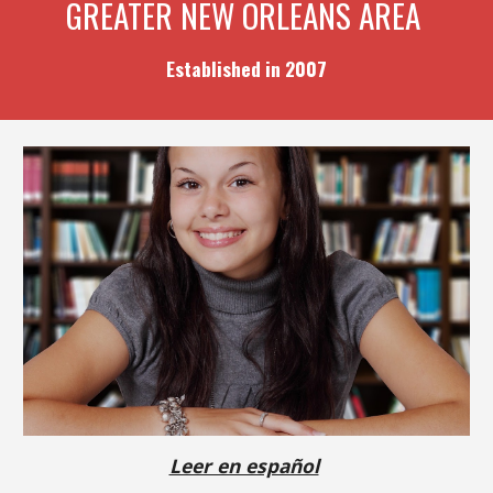
GREATER NEW ORLEANS AREA
Established in 2007
Leer en español