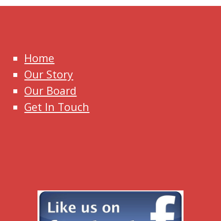
Home
Our Story
Our Board
Get In Touch