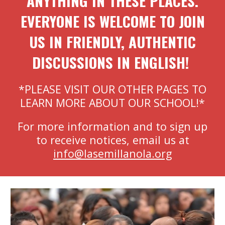
ANYTHING IN THESE PLACES.
EVERYONE IS WELCOME TO JOIN
US IN FRIENDLY, AUTHENTIC
DISCUSSIONS IN ENGLISH!
*PLEASE VISIT OUR OTHER PAGES TO
LEARN MORE ABOUT OUR SCHOOL!*
For more information and to sign up
to receive notices, email us at
info@lasemillanola.org